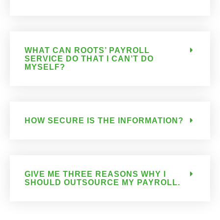
WHAT CAN ROOTS’ PAYROLL
SERVICE DO THAT I CAN’T DO
MYSELF?
HOW SECURE IS THE INFORMATION?
GIVE ME THREE REASONS WHY I
SHOULD OUTSOURCE MY PAYROLL.