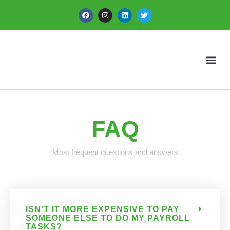
FAQ
Most frequent questions and answers
ISN’T IT MORE EXPENSIVE TO PAY
SOMEONE ELSE TO DO MY PAYROLL
TASKS?