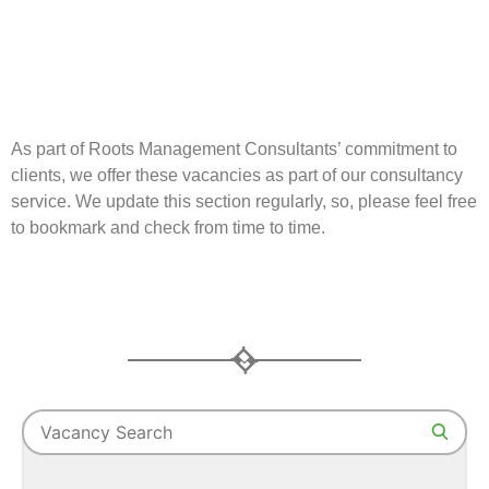
As part of Roots Management Consultants’ commitment to
clients, we offer these vacancies as part of our consultancy
service. We update this section regularly, so, please feel free
to bookmark and check from time to time.