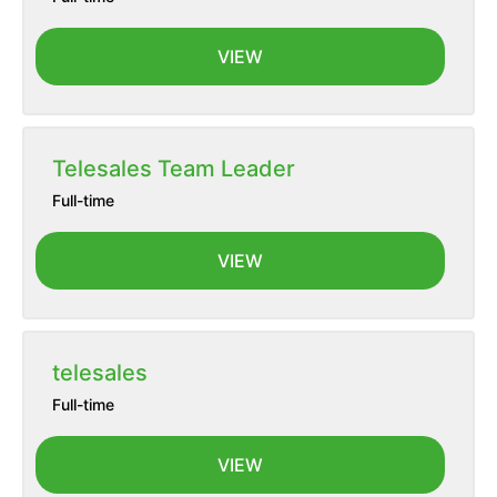
VIEW
Telesales Team Leader
Full-time
VIEW
telesales
Full-time
VIEW