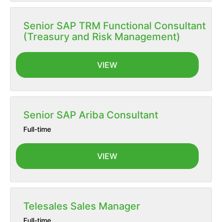
Senior SAP TRM Functional Consultant
(Treasury and Risk Management)
VIEW
Senior SAP Ariba Consultant
Full-time
VIEW
Telesales Sales Manager
Full-time