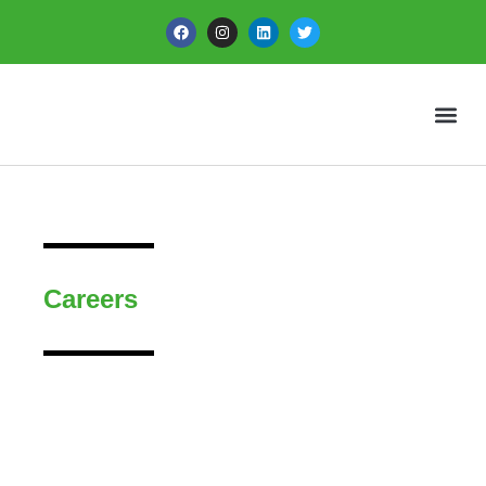
Careers