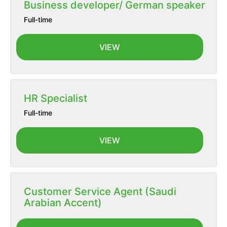
Business developer/ German speaker
Full-time
VIEW
HR Specialist
Full-time
VIEW
Customer Service Agent (Saudi
Arabian Accent)