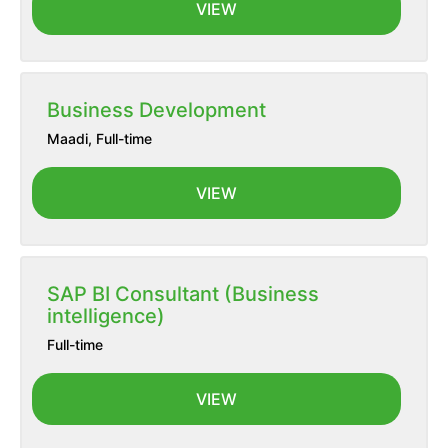
VIEW
Business Development
Maadi
,
Full-time
VIEW
SAP BI Consultant (Business
intelligence)
Full-time
VIEW