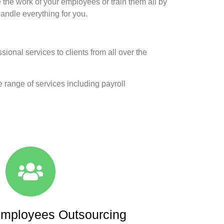
he work of your employees or train them all by
handle everything for you.
onal services to clients from all over the
e range of services including payroll
mployees Outsourcing