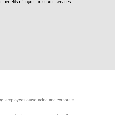
he benefits of payroll outsource services.
ing, employees outsourcing and corporate