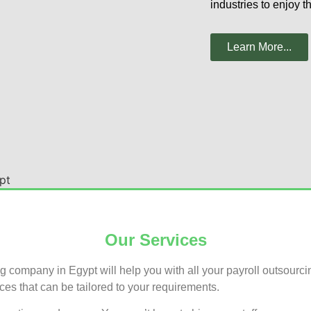
industries to enjoy t
Learn More...
Our Services
company in Egypt will help you with all your payroll outsourc
ces that can be tailored to your requirements.