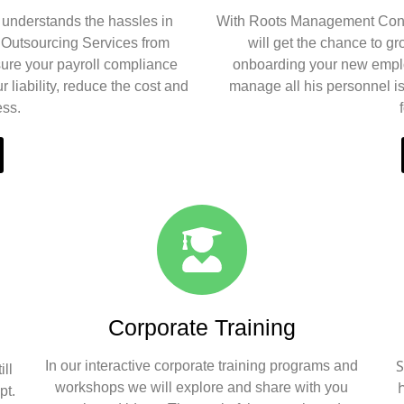
understands the hassles in
With Roots Management Cons
l Outsourcing Services from
will get the chance to g
ure your payroll compliance
onboarding your new emplo
 liability, reduce the cost and
manage all his personnel i
ess.
Corporate Training
S
In our interactive corporate training programs and
ll
workshops we will explore and share with you
pt.