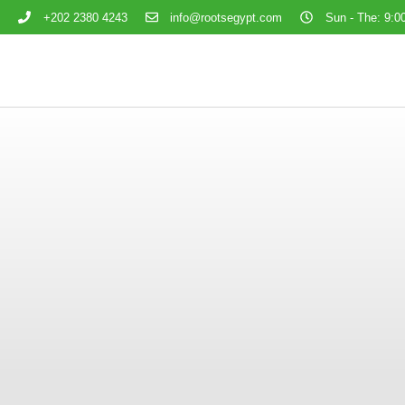
+202 2380 4243
info@rootsegypt.com
Sun - The: 9:00