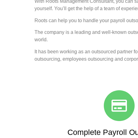
With Roots Management Consultant, you can sav
yourself. You’ll get the help of a team of experi
Roots can help you to handle your payroll outs
The company is a leading and well-known outsour
world.
It has been working as an outsourced partner for
outsourcing, employees outsourcing and corpora
Complete Payroll Ou