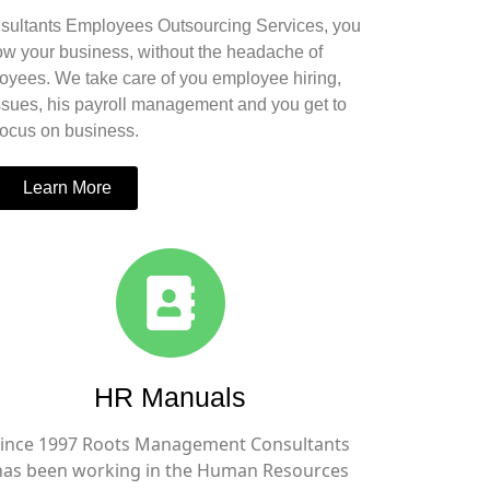
ultants Employees Outsourcing Services, you
row your business, without the headache of
yees. We take care of you employee hiring,
ssues, his payroll management and you get to
focus on business.
Learn More
HR Manuals
ince 1997 Roots Management Consultants
has been working in the Human Resources