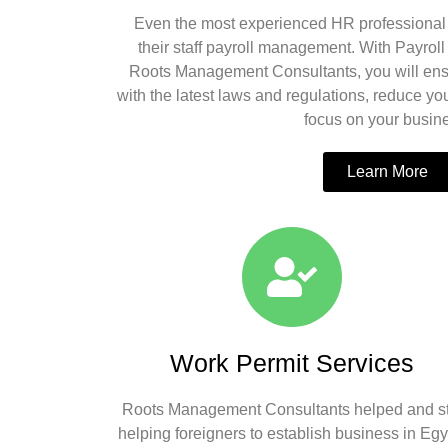
Even the most experienced HR professional 
their staff payroll management. With Payrol
Roots Management Consultants, you will ens
with the latest laws and regulations, reduce your
focus on your busin
Learn More
Work Permit Services
Roots Management Consultants helped and sti
helping foreigners to establish business in Egy