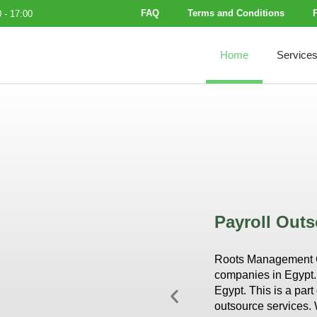
FAQ
Terms and Conditions
 - 17:00
Home
Service
Payroll Outs
Roots Management Co
companies in Egypt. 
Egypt. This is a par
outsource services. 