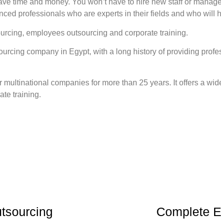
e time and money. You won’t have to hire new staff or manage t
enced professionals who are experts in their fields and who will 
ourcing, employees outsourcing and corporate training.
cing company in Egypt, with a long history of providing professi
 multinational companies for more than 25 years. It offers a wid
te training.
tsourcing
Complete E