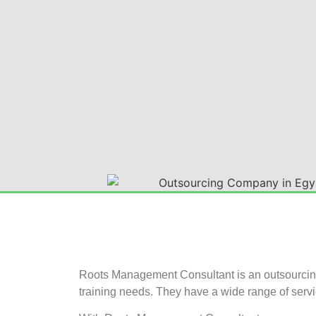
Roots Management Consultant is an outsourcing 
training needs. They have a wide range of servi