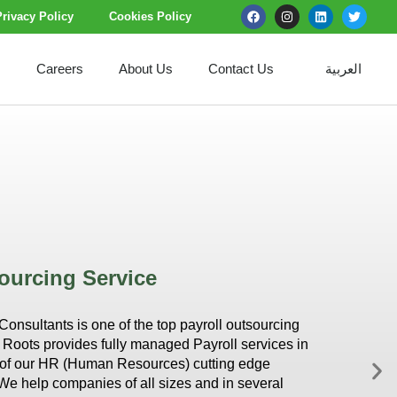
Privacy Policy
Cookies Policy
s
Careers
About Us
Contact Us
العربية
ourcing Service
nsultants is one of the top payroll outsourcing
Roots provides fully managed Payroll services in
t of our HR (Human Resources) cutting edge
We help companies of all sizes and in several